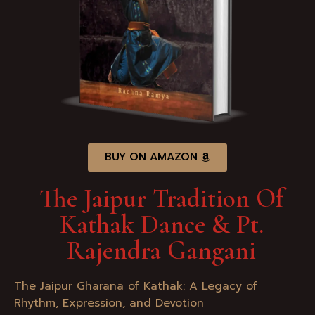
BUY ON AMAZON
The Jaipur Tradition Of
Kathak Dance & Pt.
Rajendra Gangani
The Jaipur Gharana of Kathak: A Legacy of
Rhythm, Expression, and Devotion