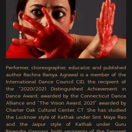
Performer, choreographer, educator, and published
author Rachna Ramya Agrawal is a member of the
International Dance Council CID, the recipient of
the “2020/2021 Distinguished Achievement in
Dance Award, awarded by the Connecticut Dance
Alliance and “The Vision Award, 2021” awarded by
Charter Oak Cultural Center, CT. She has studied
the Lucknow style of Kathak under Smt. Maya Rao
and the Jaipur style of Kathak under Guru
Rajendra Gangani, both recipients of the Sangeet