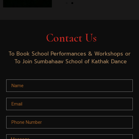
Contact Us
To Book School Performances & Workshops or
To Join Sumbahaav School of Kathak Dance