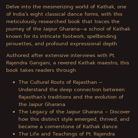
Delve into the mesmerizing world of Kathak, one
of India’s eight classical dance forms, with this
meticulously researched book that traces the
journey of the Jaipur Gharana—a school of Kathak
known for its intricate footwork, spellbinding
pirouettes, and profound expressional depth.
Authored after extensive interviews with Pt.
Rajendra Gangani, a revered Kathak maestro, this
book takes readers through:
The Cultural Roots of Rajasthan –
Understand the deep connection between
Rajasthan’s traditions and the evolution of
the Jaipur Gharana.
The Legacy of the Jaipur Gharana – Discover
how this distinct style emerged, thrived, and
became a cornerstone of Kathak dance.
The Life and Teachings of Pt. Rajendra