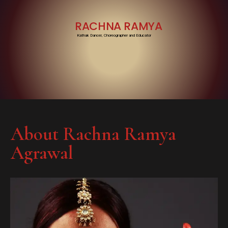
RACHNA RAMYA
Kathak Dancer, Choreographer and Educator
About Rachna Ramya
Agrawal