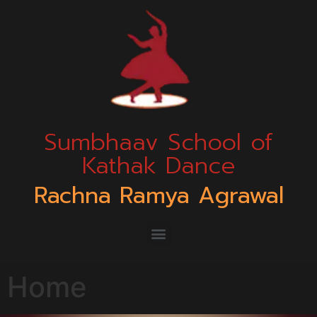
Sumbhaav School of
Kathak Dance
Rachna Ramya Agrawal
Home