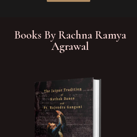
Books By Rachna Ramya
Agrawal