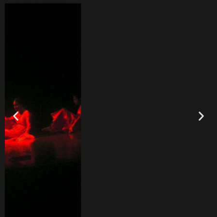
Upcoming Events
Coming Soon!