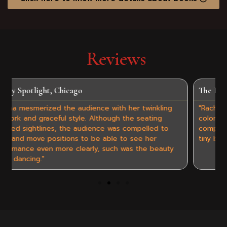
Reviews
The Resident, Connecticut
nkling
"Rachna Ramya Agrawal is utterly entrancing as she
ting
colorfully dances and swirls barefoot in front of us,
led to
complete with intricate hand gestures and jingling 
er
tiny bells encircling her ankles."
 beauty