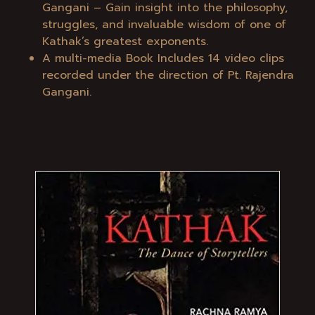
Gangani – Gain insight into the philosophy,
struggles, and invaluable wisdom of one of
Kathak’s greatest exponents.
A multi-media Book Includes 14 video clips
recorded under the direction of Pt. Rajendra
Gangani.