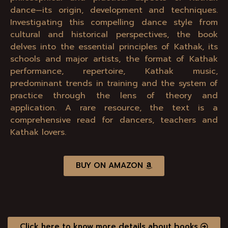
dance—its origin, development and techniques.
Investigating this compelling dance style from
cultural and historical perspectives, the book
delves into the essential principles of Kathak, its
schools and major artists, the format of Kathak
performance, repertoire, Kathak music,
predominant trends in training and the system of
practice through the lens of theory and
application. A rare resource, the text is a
comprehensive read for dancers, teachers and
Kathak lovers.
BUY ON AMAZON
Click here to know more details about books