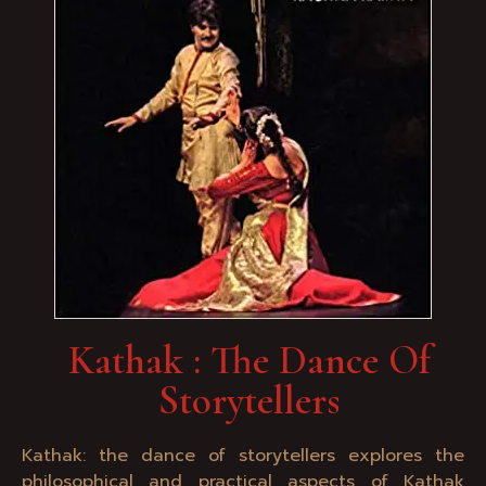
Kathak : The Dance Of
Storytellers
Kathak: the dance of storytellers explores the
philosophical and practical aspects of Kathak