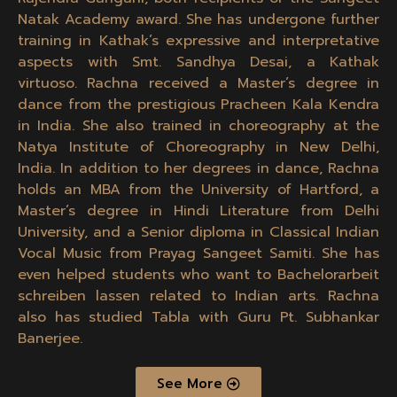
Natak Academy award. She has undergone further
training in Kathak’s expressive and interpretative
aspects with Smt. Sandhya Desai, a Kathak
virtuoso. Rachna received a Master’s degree in
dance from the prestigious Pracheen Kala Kendra
in India. She also trained in choreography at the
Natya Institute of Choreography in New Delhi,
India. In addition to her degrees in dance, Rachna
holds an MBA from the University of Hartford, a
Master’s degree in Hindi Literature from Delhi
University, and a Senior diploma in Classical Indian
Vocal Music from Prayag Sangeet Samiti. She has
even helped students who want to
Bachelorarbeit
schreiben lassen
related to Indian arts. Rachna
also has studied Tabla with Guru Pt. Subhankar
Banerjee.
See More