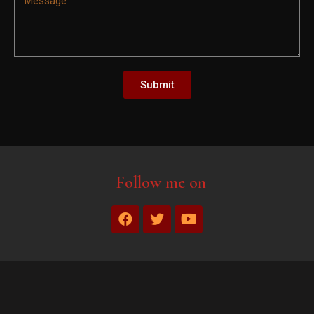
Submit
Follow me on
1xbet